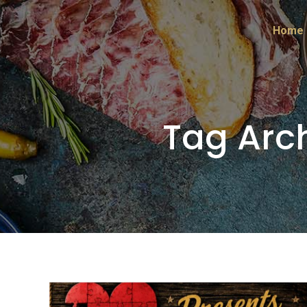
Home
Tag Arc