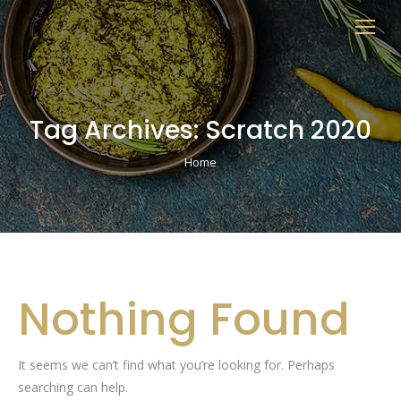
Tag Archives:
Scratch 2020
You are here:
Home
Nothing Found
It seems we can’t find what you’re looking for. Perhaps
searching can help.