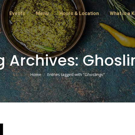
Events
Menu
Hours & Location
What is a 
g Archives:
Ghosli
You are here:
Home
Entries tagged with "Ghoslings"