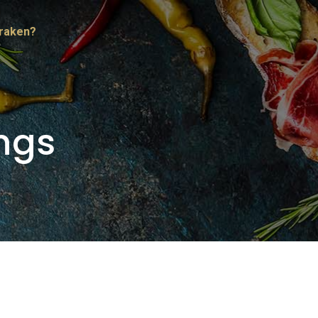
Kraken?
ngs