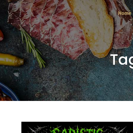
Home
Ta